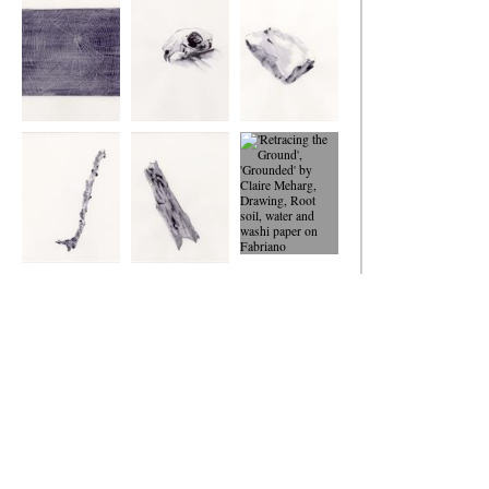
Ground
Ground
Ground
Retracing the
Retracing the
Retracing the
Ground
Ground
Ground
Retracing the
Retracing the
'Retracing the
Ground
Ground
Ground',
'Grounded'