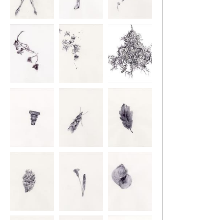
Retracing the
Retracing the
Retracing the
Ground
Ground
Ground
Retracing the
Retracing the
Retracing the
Ground
Ground
Ground
Retracing the
Retracing the
Retracing the
Ground
Ground
Ground
Retracing the
Retracing the
Retracing the