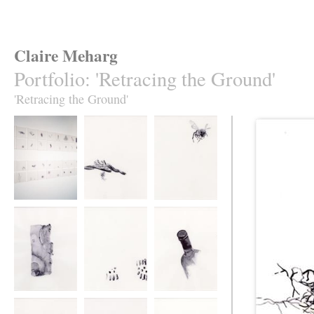
Claire Meharg
Portfolio
:
'Retracing the Ground'
'Retracing the Ground'
'Retracing the
62 Drawings
Retracing the
Ground', 62
Ground
Drawings
Retracing the
Retracing the
Retracing the
Ground
Ground
Ground