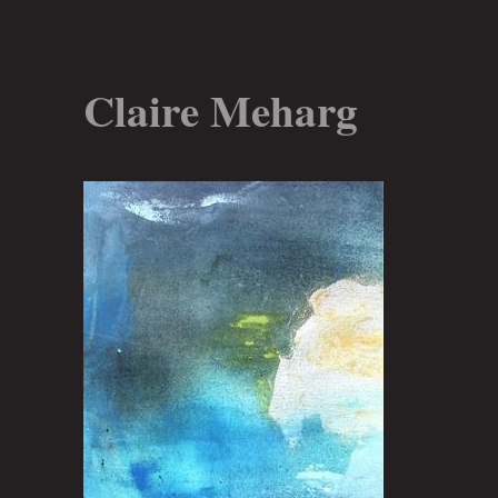
Claire Meharg