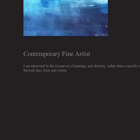
Contemporary Fine Artist
I am interested in the formal act of painting and drawing, rather than a specific 
through line, form and colour.