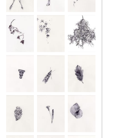
Retracing the
Retracing the
Retracing the
Ground
Ground
Ground
Retracing the
Retracing the
Retracing the
Ground
Ground
Ground
Retracing the
Retracing the
Retracing the
Ground
Ground
Ground
Retracing the
Retracing the
Retracing the