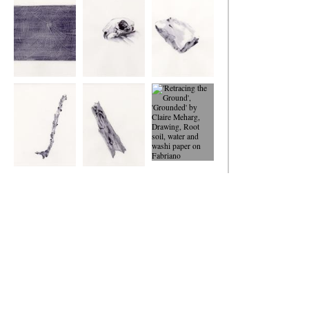
Ground
Ground
Ground
Retracing the
Retracing the
Retracing the
Ground
Ground
Ground
Retracing the
Retracing the
'Retracing the
Ground
Ground
Ground',
'Grounded'