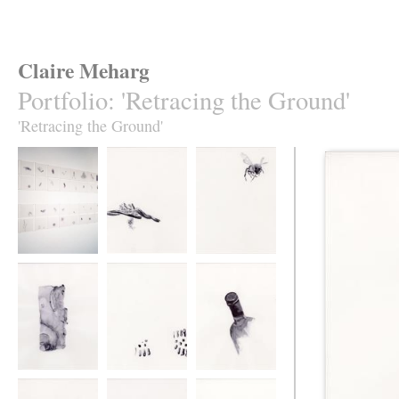
Claire Meharg
Portfolio
:
'Retracing the Ground'
'Retracing the Ground'
'Retracing the
62 Drawings
Retracing the
Ground', 62
Ground
Drawings
Retracing the
Retracing the
Retracing the
Ground
Ground
Ground